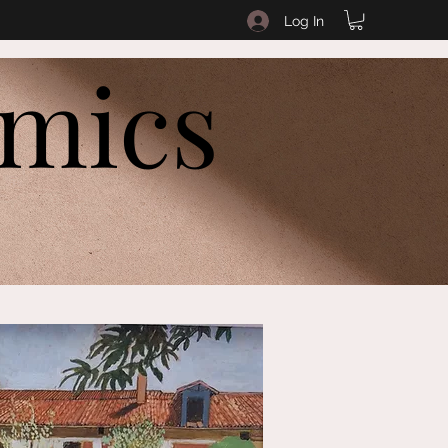
Log In
amics