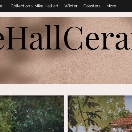
all
Collection 2 Mike Hall art
Winter
Coasters
More
eHallCer