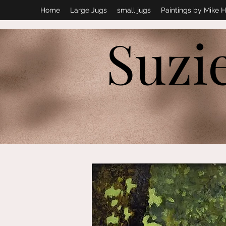
Home
Large Jugs
small jugs
Paintings by Mike H
Suzi