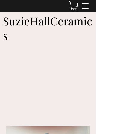
SuzieHallCeramic
s