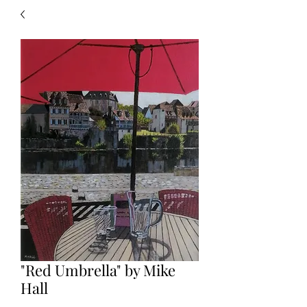
"Red Umbrella" by Mike
Hall