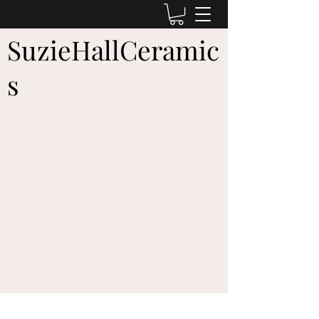
SuzieHallCeramic
s