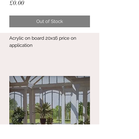
Price
£0.00
Out of Stock
Acrylic on board 20x16 price on
application