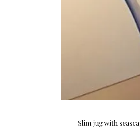
Slim jug with seasc