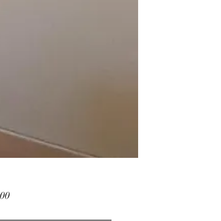
Price
.00